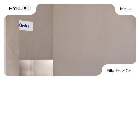
MYKL
Menu
Filly FoodCo